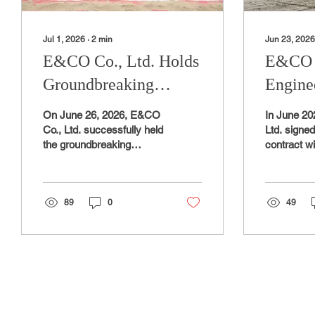
Jul 1, 2026
∙
2
min
Jun 23, 2026
E&CO Co., Ltd. Holds
E&CO C
Groundbreaking
Engine
Ceremony and Safety
for Am
On June 26, 2026, E&CO
In June 2
Prayer Ceremony for
Infrast
Co., Ltd. successfully held
Ltd. signe
the groundbreaking
contract w
New Manufacturing
Devel
ceremony and safety
Institute K
Factory
prayer ceremony for new
affiliated w
manufacturing factory at
of Trade, I
the Gasan General
89
0
Resources
49
Industrial Complex in
the develo
Yangsan,
ammonia c
Gyeongsangnam-do,
infrastruct
officially marking the start
ammonia cr
of construction. The new
facility t
manufacturing facility
ammonia (
represents a strategic
hydrogen 