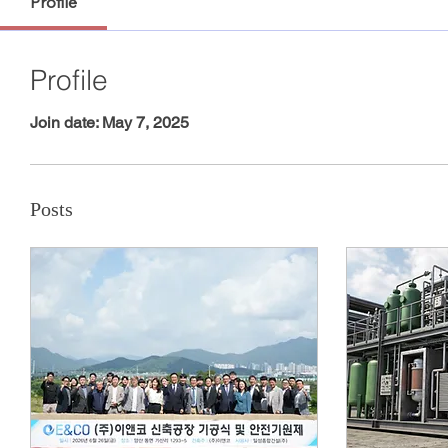
Profile
Profile
Join date: May 7, 2025
Posts