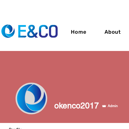
Home
About
okenco2017
Admin