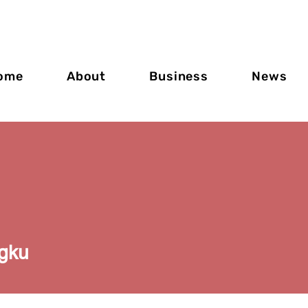
ome
About
Business
News
gku