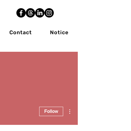
Contact
Notice
More actions
Follow