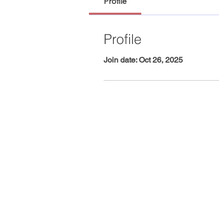
Profile
Profile
Join date: Oct 26, 2025