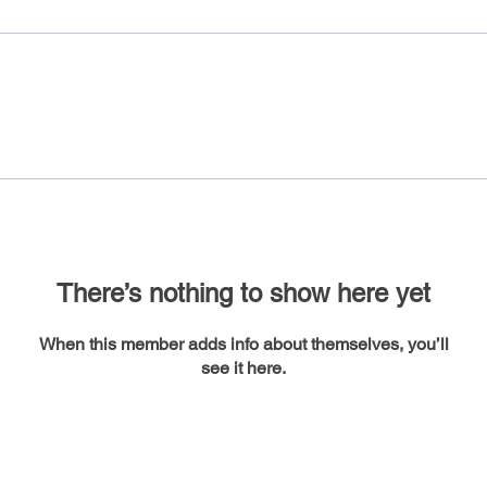
There’s nothing to show here yet
When this member adds info about themselves, you’ll
see it here.