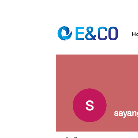
H
sayan