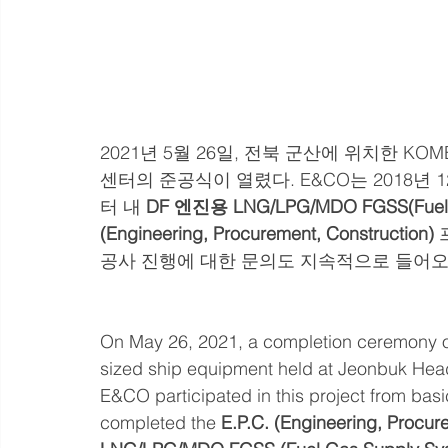
2021년 5월 26일, 전북 군산에 위치한 
센터의 준공식이 열렸다. E&CO는 2018년
터 내 
DF 엔진용 LNG/LPG/MDO FGSS(Fuel 
(Engineering, Procurement, Construction)
공사 진행에 대한 문의도 지속적으로 들어오
On May 26, 2021, a completion ceremony o
sized ship equipment held at Jeonbuk Hea
E&CO participated in this project from bas
completed the 
E.P.C. (Engineering, Procure