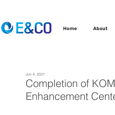
Home
About
Jun 4, 2021
Completion of KOM
Enhancement Center