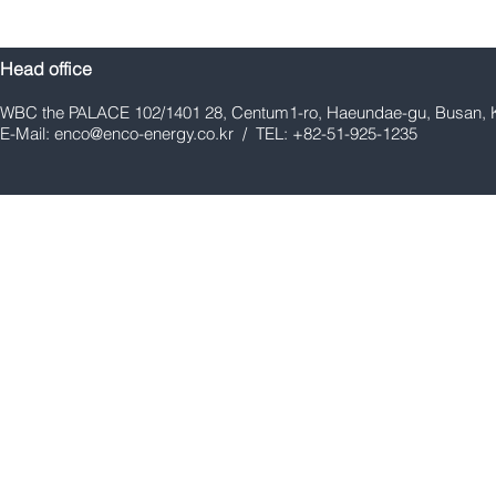
Head office
WBC the PALACE 102/1401 28, Centum1-ro, Haeundae-gu, Busan, 
E-Mail:
enco@enco-energy.co.kr
/ TEL: +82-51-925-1235
E&CO Co., Ltd. Holds
E&CO Co., L
Groundbreaking Ceremony
Engineering
and Safety Prayer Ceremony
Ammonia Cr
for New Manufacturing
Infrastruct
Factory