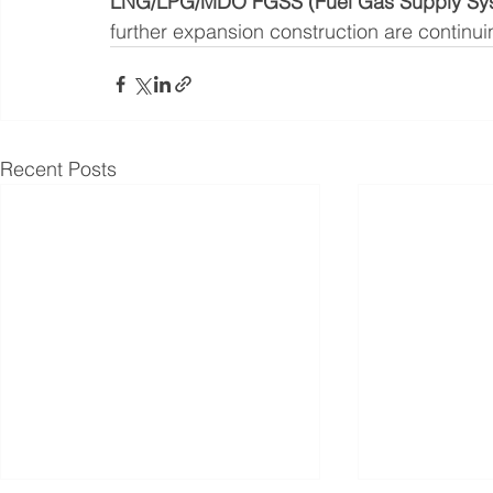
LNG/LPG/MDO FGSS (Fuel Gas Supply System
further expansion construction are continui
Recent Posts