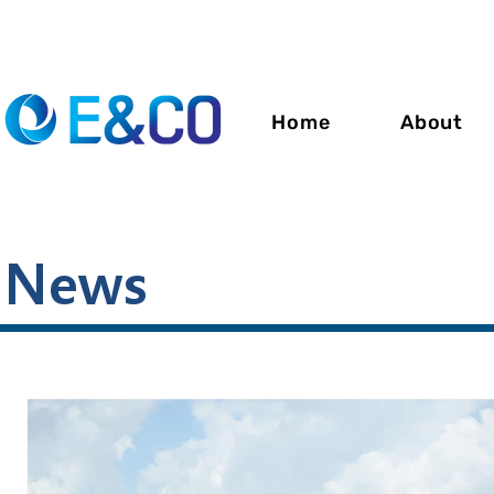
Home
About
News