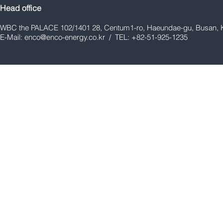
Head office
WBC the PALACE 102/1401 28, Centum1-ro, Haeundae-gu, Busan, 
E-Mail:
enco@enco-energy.co.kr
/ TEL: +82-51-925-1235