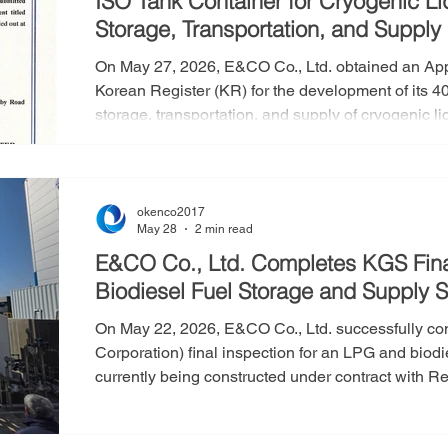
ISO Tank Container for Cryogenic L
Storage, Transportation, and Supply
On May 27, 2026, E&CO Co., Ltd. obtained an Appr
Korean Register (KR) for the development of its 4
storage, transportation, and supply of cryogenic l
AIP signifies that the conceptual design of E&CO
Container has been reviewed and verified by the K
feasibility, safety, and compliance with applicable
okenco2017
May 28
2 min read
E&CO Co., Ltd. Completes KGS Fina
Biodiesel Fuel Storage and Supply 
On May 22, 2026, E&CO Co., Ltd. successfully c
Corporation) final inspection for an LPG and biod
currently being constructed under contract with Re
and supply facility was installed near Osikdo-do
final inspection is the mandatory procedure cond