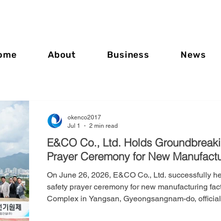
ome
About
Business
News
okenco2017
Jul 1
2 min read
E&CO Co., Ltd. Holds Groundbreak
Prayer Ceremony for New Manufactu
On June 26, 2026, E&CO Co., Ltd. successfully h
safety prayer ceremony for new manufacturing fact
Complex in Yangsan, Gyeongsangnam-do, officially
The new manufacturing facility represents a strate