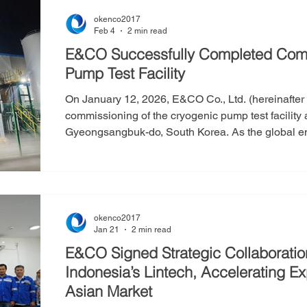
okenco2017
Feb 4
2 min read
E&CO Successfully Completed Comm
Pump Test Facility
On January 12, 2026, E&CO Co., Ltd. (hereinafte
commissioning of the cryogenic pump test facility a
Gyeongsangbuk-do, South Korea. As the global energy transition accelerates, alternative
fuels such as ammonia and methanol are gaining 
the dominant fuel in the maritime sector, and cr
-162°C—are critical components in the LNG supply
okenco2017
Jan 21
2 min read
E&CO Signed Strategic Collaborati
Indonesia’s Lintech, Accelerating Expansion into Southeast
Asian Market