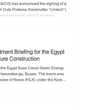
“E&CO) has announced the signing of a
h Duta Pratama (hereinafter "Lintech"),
his partnership aims to expand
ndonesian and Southeast Asian
 synergies by combining the strengths
sportation sect
tment Briefing for the Egypt
ure Construction
r the Egypt Suez Canal Green Energy
in Haeundae-gu, Busan. The event was
ories of Korea (FILK) under the Korea
ating companies including Hyundai
in the S