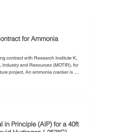
 strengthening its manufacturing
s for
ontract for Ammonia
g contract with Research Institute K,
de, Industry and Resources (MOTIR), for
ture project. An ammonia cracker is a
en (H₂) and nitrogen (N₂). It plays a
ted with hydrogen transportation and
n Principle (AIP) for a 40ft