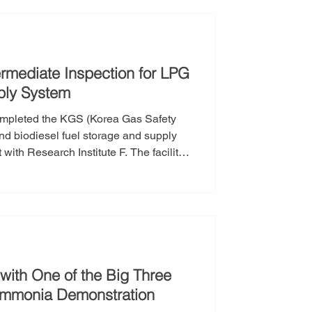
ecific gas fa
rmediate Inspection for LPG
ply System
completed the KGS (Korea Gas Safety
nd biodiesel fuel storage and supply
with Research Institute F. The facility
y, and the intermediate inspection was
KGS completion inspection required for
with One of the Big Three
 Ammonia Demonstration