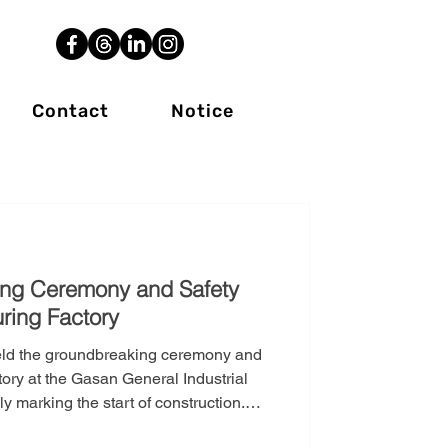
Contact
Notice
ing Ceremony and Safety
ring Factory
eld the groundbreaking ceremony and
ory at the Gasan General Industrial
 marking the start of construction.
gic investment aimed at significantly