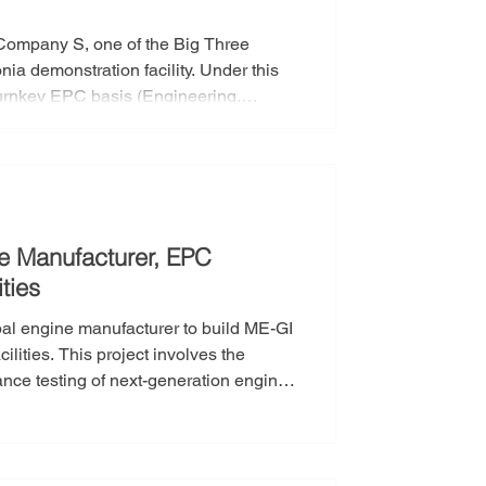
Company S, one of the Big Three
nstration facility. Under this
 turnkey EPC basis (Engineering,
 testing facility that meets the
 will be responsible for the full
constructio
e Manufacturer, EPC
ties
bal engine manufacturer to build ME-GI
involves the
mance testing of next-generation engines
will take full responsibility for the
neering, Procurement, and
ses—