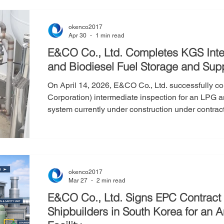
Corporation to verify that high-pressure gas and sp
okenco2017
Apr 30
1 min read
E&CO Co., Ltd. Completes KGS Inte
and Biodiesel Fuel Storage and Sup
On April 14, 2026, E&CO Co., Ltd. successfully 
Corporation) intermediate inspection for an LPG a
system currently under construction under contract 
is being installed near Osikdo-dong in Gunsan Cit
conducted as a mandatory step prior to the final 
high-pressure gas and specific gas facilitie
okenco2017
Mar 27
2 min read
E&CO Co., Ltd. Signs EPC Contract 
Shipbuilders in South Korea for an