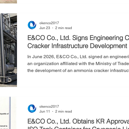
expanding E&CO’s production infrastructure while
efficiency and technological innovation capabilitie
okenco2017
Jun 23
2 min read
E&CO Co., Ltd. Signs Engineering C
Cracker Infrastructure Development
In June 2026, E&CO Co., Ltd. signed an engineerin
an organization affiliated with the Ministry of Tra
the development of an ammonia cracker infrastruc
facility that decomposes ammonia (NH₃) into hydrog
critical role in addressing the high costs associa
storage by enabling hydrogen to be transp
okenco2017
Jun 11
2 min read
E&CO Co., Ltd. Obtains KR Approval i