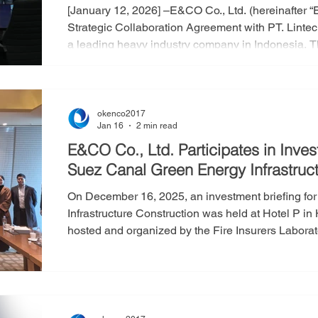
[January 12, 2026] –E&CO Co., Ltd. (hereinafter 
Strategic Collaboration Agreement with PT. Lintec
a leading heavy industry company in Indonesia. T
E&CO’s energy equipment business across the I
markets. The agreement was established to create
of both companies in the storage, supply, and tran
okenco2017
Jan 16
2 min read
E&CO Co., Ltd. Participates in Inves
Suez Canal Green Energy Infrastruct
On December 16, 2025, an investment briefing fo
Infrastructure Construction was held at Hotel P 
hosted and organized by the Fire Insurers Laborat
Fire Protection Association (KFPA), with particip
Corporation, E&CO Co., Ltd. and others. The project, launched in May 2024, aims to
convert diesel-powered service vessels operating 