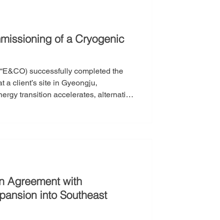
issioning of a Cryogenic
r “E&CO) successfully completed the
t a client’s site in Gyeongju,
traction. Nevertheless, LNG remains
yogenic LNG pumps—operating at
 chain, particu
on Agreement with