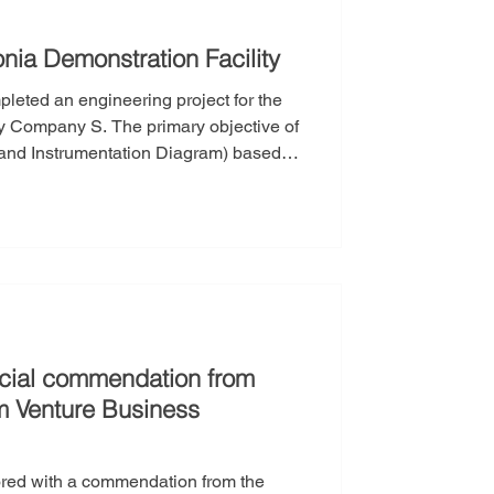
nia Demonstration Facility
leted an engineering project for the
primary objective of
g and Instrumentation Diagram) based
ram) and H&MB (Heat & Material
irements for equipment, valves, and
 and eq
icial commendation from
 Venture Business