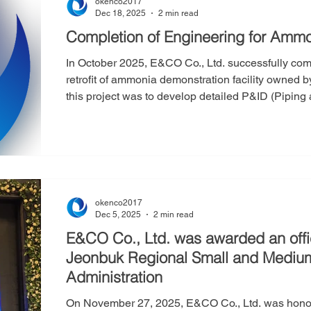
okenco2017
Dec 18, 2025
2 min read
Completion of Engineering for Ammo
In October 2025, E&CO Co., Ltd. successfully comp
retrofit of ammonia demonstration facility owned by Company S. The 
this project was to develop detailed P&ID (Pipin
on the client’s existing PFD (Process Flow Diag
Balance), as well as to specify the technical requ
instrumentation. E&CO also carried out 2D piping
okenco2017
Dec 5, 2025
2 min read
E&CO Co., Ltd. was awarded an off
Jeonbuk Regional Small and Medium
Administration
On November 27, 2025, E&CO Co., Ltd. was honored with a commendation from the