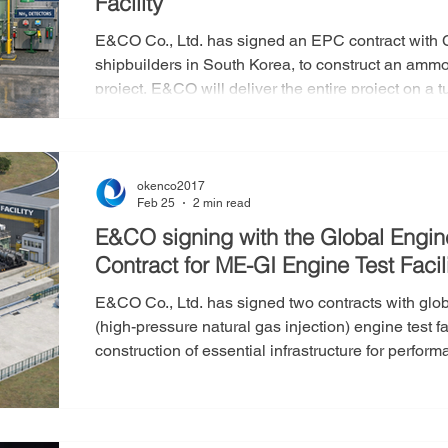
Facility
E&CO Co., Ltd. has signed an EPC contract with 
shipbuilders in South Korea, to construct an ammonia demo
project, E&CO will deliver the entire project on a
Procurement, and Construction) to build an ammonia
specifications required by Company S. The company
project scope, including engineering design, civil 
okenco2017
Feb 25
2 min read
E&CO signing with the Global Engin
Contract for ME-GI Engine Test Facili
E&CO Co., Ltd. has signed two contracts with glo
(high-pressure natural gas injection) engine test facilities. This project 
construction of essential infrastructure for perfor
developed and manufactured by the customer. E&CO 
entire project under an EPC turnkey model (Engi
Construction). The company will oversee all pha