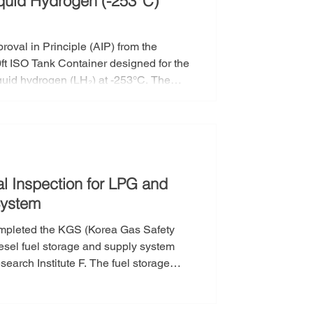
iquid Hydrogen (-253°C)
oval in Principle (AIP) from the
0ft ISO Tank Container designed for the
iquid hydrogen (LH₂) at -253°C. The
’s 40ft Liquid Hydrogen ISO Tank
orean Register (KR) for its technical
 regu
l Inspection for LPG and
System
ompleted the KGS (Korea Gas Safety
iesel fuel storage and supply system
search Institute F. The fuel storage
ng in Gunsan, Jeollabuk-do. The KGS
ucted by the Korea Gas Safety